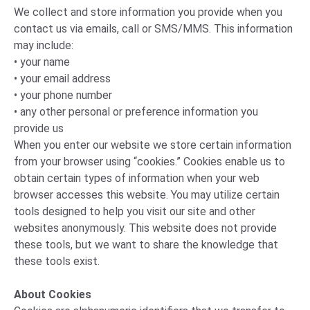
We collect and store information you provide when you
contact us via emails, call or SMS/MMS. This information
may include:
• your name
• your email address
• your phone number
• any other personal or preference information you
provide us
When you enter our website we store certain information
from your browser using “cookies.” Cookies enable us to
obtain certain types of information when your web
browser accesses this website. You may utilize certain
tools designed to help you visit our site and other
websites anonymously. This website does not provide
these tools, but we want to share the knowledge that
these tools exist.
About Cookies