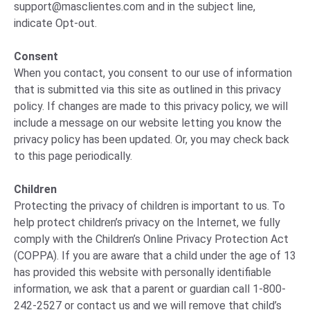
support@masclientes.com
and in the subject line,
indicate Opt-out.
Consent
When you contact, you consent to our use of information
that is submitted via this site as outlined in this privacy
policy. If changes are made to this privacy policy, we will
include a message on our website letting you know the
privacy policy has been updated. Or, you may check back
to this page periodically.
Children
Protecting the privacy of children is important to us. To
help protect children’s privacy on the Internet, we fully
comply with the Children’s Online Privacy Protection Act
(COPPA). If you are aware that a child under the age of 13
has provided this website with personally identifiable
information, we ask that a parent or guardian call 1-800-
242-2527 or contact us and we will remove that child’s