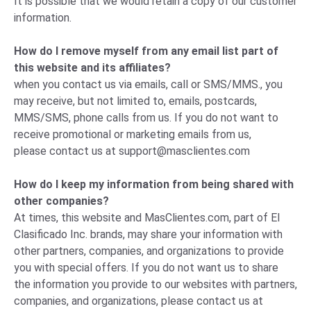
It is possible that we would retain a copy of our customer
information.
How do I remove myself from any email list part of
this website and its affiliates?
when you contact us via emails, call or SMS/MMS., you
may receive, but not limited to, emails, postcards,
MMS/SMS, phone calls from us. If you do not want to
receive promotional or marketing emails from us,
please
contact us
at
support@masclientes.com
How do I keep my information from being shared with
other companies?
At times, this website and MasClientes.com, part of El
Clasificado Inc. brands, may share your information with
other partners, companies, and organizations to provide
you with special offers. If you do not want us to share
the information you provide to our websites with partners,
companies, and organizations, please
contact us
at