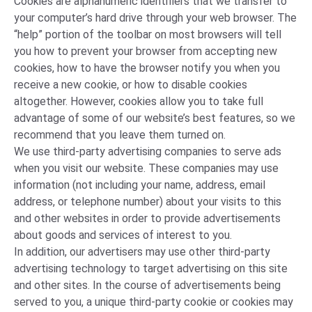
Cookies are alphanumeric identifiers that we transfer to
your computer’s hard drive through your web browser. The
“help” portion of the toolbar on most browsers will tell
you how to prevent your browser from accepting new
cookies, how to have the browser notify you when you
receive a new cookie, or how to disable cookies
altogether. However, cookies allow you to take full
advantage of some of our website’s best features, so we
recommend that you leave them turned on.
We use third-party advertising companies to serve ads
when you visit our website. These companies may use
information (not including your name, address, email
address, or telephone number) about your visits to this
and other websites in order to provide advertisements
about goods and services of interest to you.
In addition, our advertisers may use other third-party
advertising technology to target advertising on this site
and other sites. In the course of advertisements being
served to you, a unique third-party cookie or cookies may