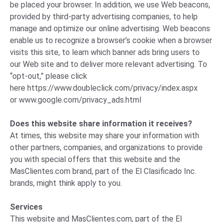
be placed your browser. In addition, we use Web beacons,
provided by third-party advertising companies, to help
manage and optimize our online advertising. Web beacons
enable us to recognize a browser’s cookie when a browser
visits this site, to learn which banner ads bring users to
our Web site and to deliver more relevant advertising. To
“opt-out,” please click
here
https://www.doubleclick.com/privacy/index.aspx
or
www.google.com/privacy_ads.html
Does this website share information it receives?
At times, this website may share your information with
other partners, companies, and organizations to provide
you with special offers that this website and the
MasClientes.com brand, part of the El Clasificado Inc.
brands, might think apply to you.
Services
This website and MasClientes.com, part of the El