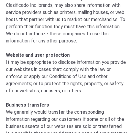
Clasificado Inc. brands, may also share information with
service providers such as printers, mailing houses, or web
hosts that partner with us to market our merchandise. To
perform their function they must have this information.
We do not authorize these companies to use this
information for any other purpose.
Website and user protection
It may be appropriate to disclose information you provide
our websites in cases that: comply with the law or
enforce or apply our Conditions of Use and other
agreements; or to protect the rights, property, or safety
of our websites, our users, or others.
Business transfers
We generally would transfer the corresponding
information regarding our customers if some or all of the
business assets of our websites are sold or transferred.