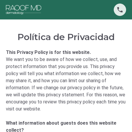
Política de Privacidad
This Privacy Policy is for this website.
We want you to be aware of how we collect, use, and
protect information that you provide us. This privacy
policy will tell you what information we collect, how we
may share it, and how you can limit our sharing of
information. If we change our privacy policy in the future,
we will update this privacy statement. For this reason, we
encourage you to review this privacy policy each time you
visit our website.
What information about guests does this website
collect?